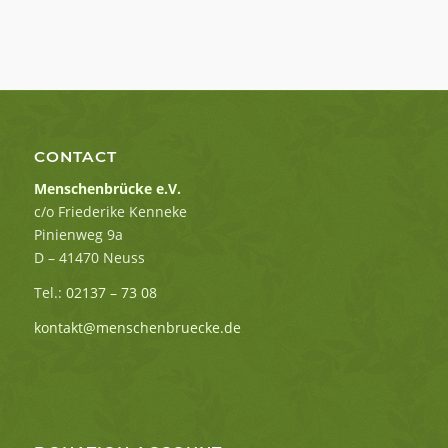
CONTACT
Menschenbrücke e.V.
c/o Friederike Kenneke
Pinienweg 9a
D – 41470 Neuss
Tel.:
02137 – 73 08
kontakt@menschenbruecke.de