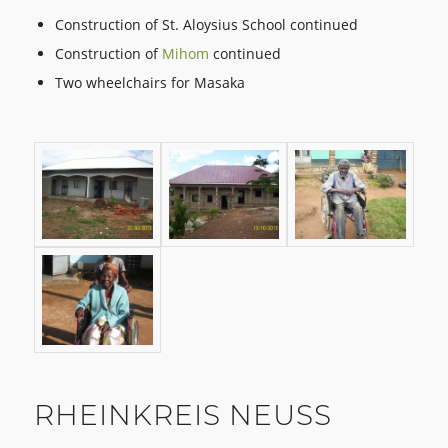
Construction of St. Aloysius School continued
Construction of
Mihom
continued
Two wheelchairs for Masaka
RHEINKREIS NEUSS