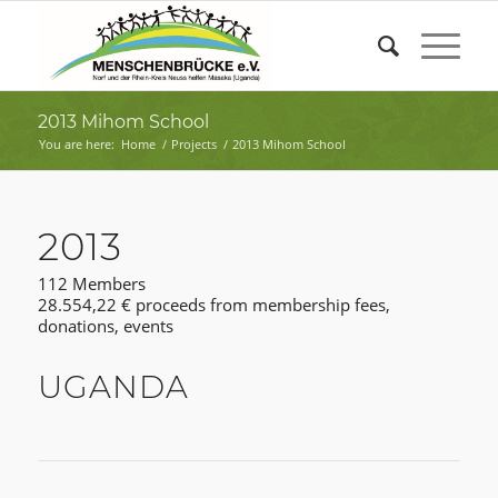
2013 Mihom School
You are here:
Home
/
Projects
/
2013 Mihom School
2013
112 Members
28.554,22 € proceeds from membership fees,
donations, events
UGANDA