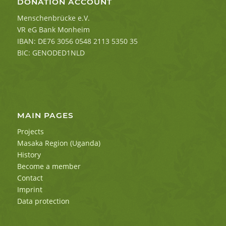
DONATION ACCOUNT
Menschenbrücke e.V.
VR eG Bank Monheim
IBAN: DE76 3056 0548 2113 5350 35
BIC: GENODED1NLD
MAIN PAGES
Projects
Masaka Region (Uganda)
History
Become a member
Contact
Imprint
Data protection