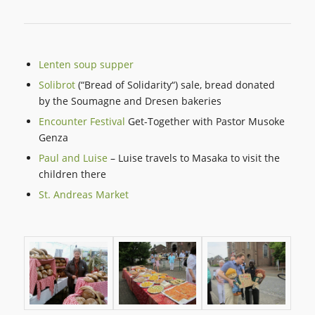
Lenten soup supper
Solibrot
(“Bread of Solidarity“) sale, bread donated
by the Soumagne and Dresen bakeries
Encounter Festival
Get-Together with Pastor Musoke
Genza
Paul and Luise
– Luise travels to Masaka to visit the
children there
St. Andreas Market