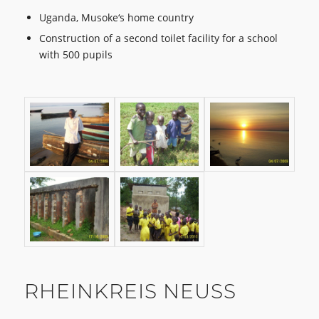
Uganda, Musoke‘s home country
Construction of a second toilet facility for a school
with 500 pupils
RHEINKREIS NEUSS