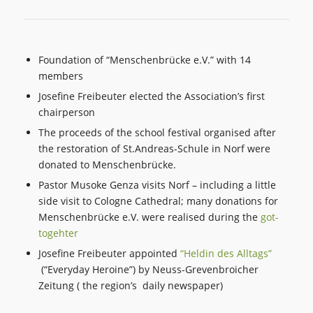
Foundation of “Menschenbrücke e.V.” with 14
members
Josefine Freibeuter elected the Association’s first
chairperson
The proceeds of the school festival organised after
the restoration of St.Andreas-Schule in Norf were
donated to Menschenbrücke.
Pastor Musoke Genza visits Norf – including a little
side visit to Cologne Cathedral; many donations for
Menschenbrücke e.V. were realised during the
got-
togehter
Josefine Freibeuter appointed
“Heldin des Alltags”
(“Everyday Heroine”) by Neuss-Grevenbroicher
Zeitung ( the region’s daily newspaper)