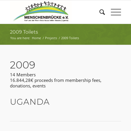
2009 Toilets
You are here:
Home
/
Projects
/
2009 Toilets
2009
14 Members
16.844,28€ proceeds from membership fees,
donations, events
UGANDA