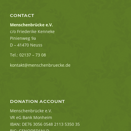
CONTACT
Menschenbrücke e.V.
c/o Friederike Kenneke
Pinienweg 9a
D – 41470 Neuss
Tel.:
02137 – 73 08
kontakt@menschenbruecke.de
DONATION ACCOUNT
Menschenbrücke e.V.
VR eG Bank Monheim
IBAN: DE76 3056 0548 2113 5350 35
BIC: GENODED1NLD