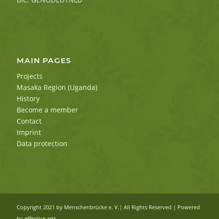
MAIN PAGES
Projects
Masaka Region (Uganda)
History
Become a member
Contact
Imprint
Data protection
Copyright 2021 by Menschenbrücke e. V.| All Rights Reserved | Powered
by
effective arts