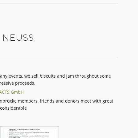
 NEUSS
any events, we sell biscuits and jam throughout some
essive proceeds.
FACTS GmbH
nbrücke members, friends and donors meet with great
 considerable