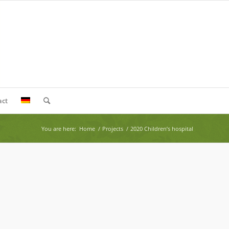
act
You are here:
Home
/
Projects
/
2020 Children’s hospital