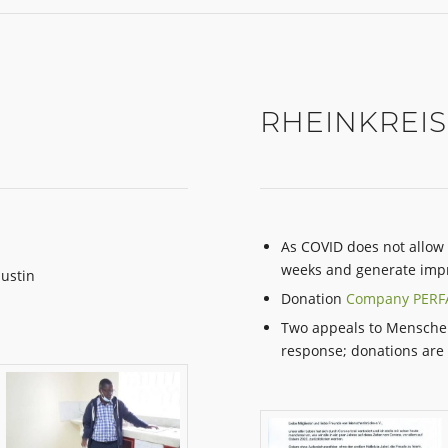
RHEINKREIS
As COVID does not allow 
weeks and generate impr
Justin
Donation
Company PER
Two appeals to Mensche
response; donations are