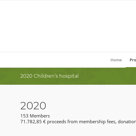
Home
Pro
2020 Children’s hospital
2020
153 Members
71.782,85 € proceeds from membership fees, donation