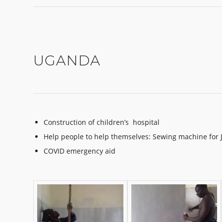
UGANDA
Construction of children’s hospital
Help people to help themselves: Sewing machine for 
COVID emergency aid