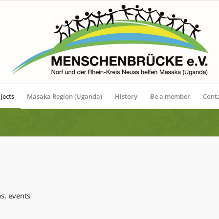
jects
Masaka Region (Uganda)
History
Be a member
Cont
s, events