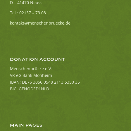
D – 41470 Neuss
Tel.:
02137 – 73 08
kontakt@menschenbruecke.de
DONATION ACCOUNT
Menschenbrücke e.V.
VR eG Bank Monheim
IBAN: DE76 3056 0548 2113 5350 35
BIC: GENODED1NLD
MAIN PAGES