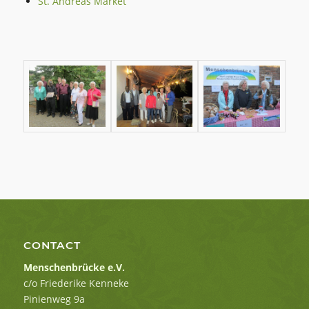
St. Andreas Market
CONTACT
Menschenbrücke e.V.
c/o Friederike Kenneke
Pinienweg 9a