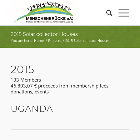
2015 Solar collector Houses
You are here:
Home
/
Projects
/
2015 Solar collector Houses
2015
133 Members
46.803,07 € proceeds from membership fees,
donations, events
UGANDA