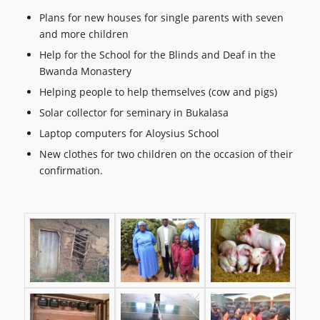
Plans for new houses for single parents with seven
and more children
Help for the School for the Blinds and Deaf in the
Bwanda Monastery
Helping people to help themselves (cow and pigs)
Solar collector for seminary in Bukalasa
Laptop computers for Aloysius School
New clothes for two children on the occasion of their
confirmation.