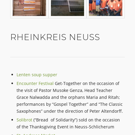
RHEINKREIS NEUSS
Lenten soup supper
Encounter Festival
Get-Together on the occasion of
the visit of Pastor Musoke Genza, Head Teacher
Grace Nalwadda and the orphans Maria and Ritah;
performances by “Gospel Together” and “The Classic
Saxophones” under the direction of Peter Altendorff.
Solibrot
(“Bread of Solidarity”) sold on the occasion
of the Thanksgiving Event in Neuss-Schlicherum